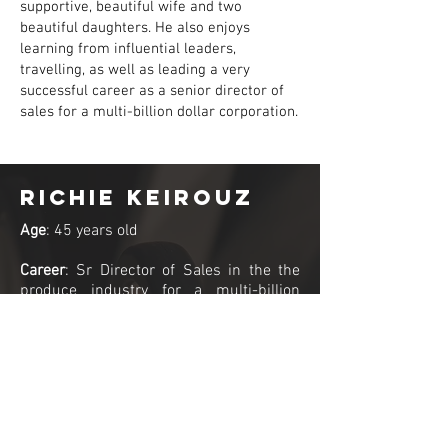
supportive, beautiful wife and two
beautiful daughters. He also enjoys
learning from influential leaders,
travelling, as well as leading a very
successful career as a senior director of
sales for a multi-billion dollar corporation.
Richie Keirouz
Age
: 45 years old
Career
: Sr Director of Sales in the the
produce industry for a multi-billion
dollar company. Richie is a Canadian
Physique Alliance Judge and
ambassador who is a champion
bodybuilder competing for over a
decade and an internationally published
fitness model.