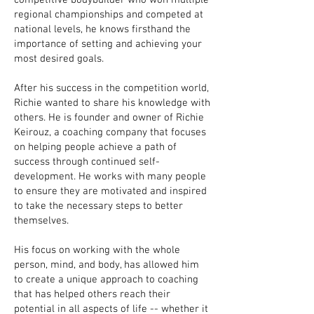
competitive bodybuilder who won multiple
regional championships and competed at
national levels, he knows firsthand the
importance of setting and achieving your
most desired goals.
After his success in the competition world,
Richie wanted to share his knowledge with
others. He is founder and owner of Richie
Keirouz, a coaching company that focuses
on helping people achieve a path of
success through continued self-
development. He works with many people
to ensure they are motivated and inspired
to take the necessary steps to better
themselves.
His focus on working with the whole
person, mind, and body, has allowed him
to create a unique approach to coaching
that has helped others reach their
potential in all aspects of life -- whether it