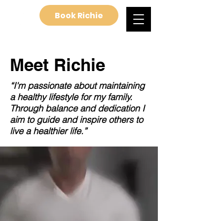
Book Richie
Meet Richie
“I'm passionate about maintaining
a healthy lifestyle for my family.
Through balance and dedication I
aim to guide and inspire others to
live a healthier life.”