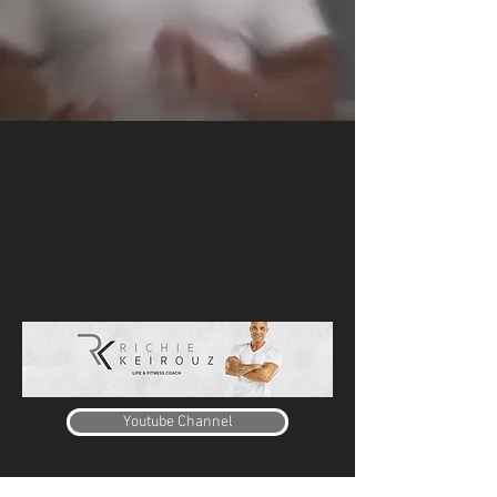
Youtube Channel