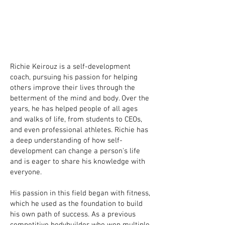
Richie Keirouz is a self-development
coach, pursuing his passion for helping
others improve their lives through the
betterment of the mind and body. Over the
years, he has helped people of all ages
and walks of life, from students to CEOs,
and even professional athletes. Richie has
a deep understanding of how self-
development can change a person's life
and is eager to share his knowledge with
everyone.
His passion in this field began with fitness,
which he used as the foundation to build
his own path of success. As a previous