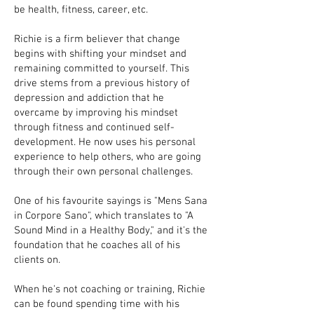
be health, fitness, career, etc.
Richie is a firm believer that change
begins with shifting your mindset and
remaining committed to yourself. This
drive stems from a previous history of
depression and addiction that he
overcame by improving his mindset
through fitness and continued self-
development. He now uses his personal
experience to help others, who are going
through their own personal challenges.
One of his favourite sayings is "Mens Sana
in Corpore Sano", which translates to "A
Sound Mind in a Healthy Body," and it's the
foundation that he coaches all of his
clients on.
When he's not coaching or training, Richie
can be found spending time with his