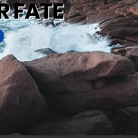
R FATE