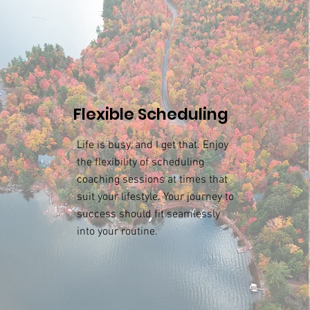
Flexible Scheduling
Life is busy, and I get that. Enjoy
the flexibility of scheduling
coaching sessions at times that
suit your lifestyle. Your journey to
success should fit seamlessly
into your routine.