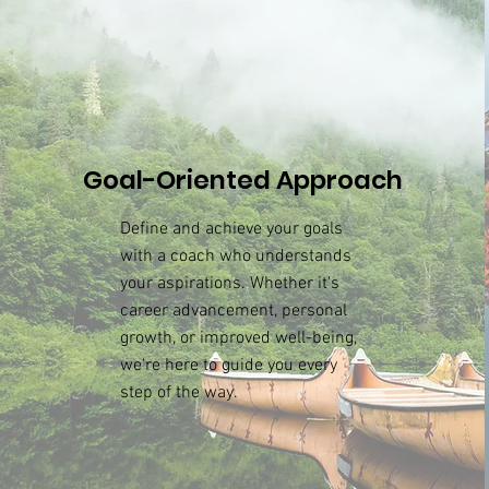
Goal-Oriented Approach
Define and achieve your goals
with a coach who understands
your aspirations. Whether it's
career advancement, personal
growth, or improved well-being,
we're here to guide you every
step of the way.