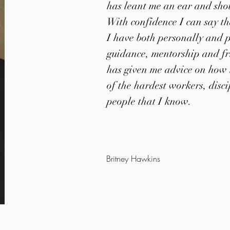
has leant me an ear and sho
With confidence I can say t
I have both personally and p
guidance, mentorship and fr
has given me advice on how t
of the hardest workers, disc
people that I know.
Britney Hawkins