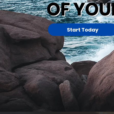
OF YOU
Start Today