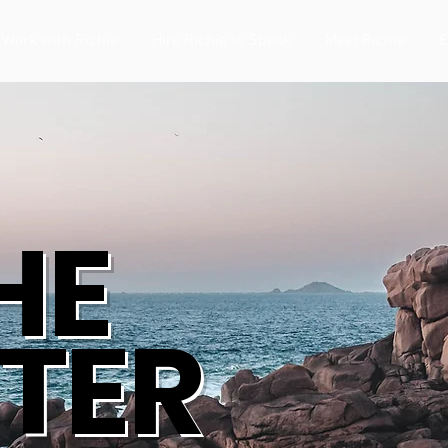
Work with Richie
Hire Richie to Speak
Meet Richie
E
HE
TER