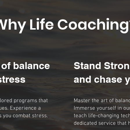
Why Life Coaching
 of balance
Stand Stron
stress
and chase y
ilored programs that
Master the art of balan
ues. Experience a
Immerse yourself in ou
s you combat stress.
teach life-changing tec
dedicated service that 