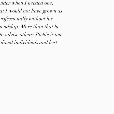
ulder when I needed one.
hat I would not have grown as
rofessionally without his
iendship. More than that he
o advise others! Richie is one
iplined individuals and best