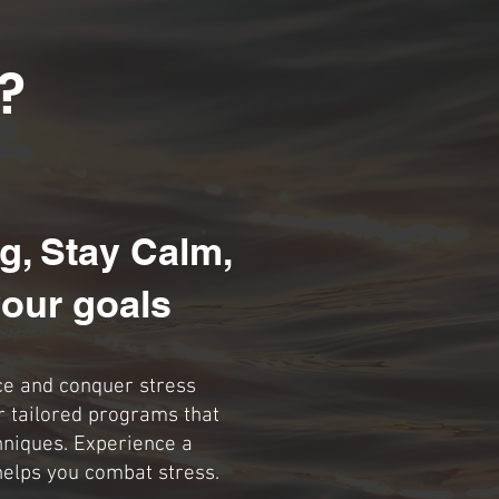
?
g, Stay Calm,
our goals
ce and conquer stress
r tailored programs that
hniques. Experience a
helps you combat stress.