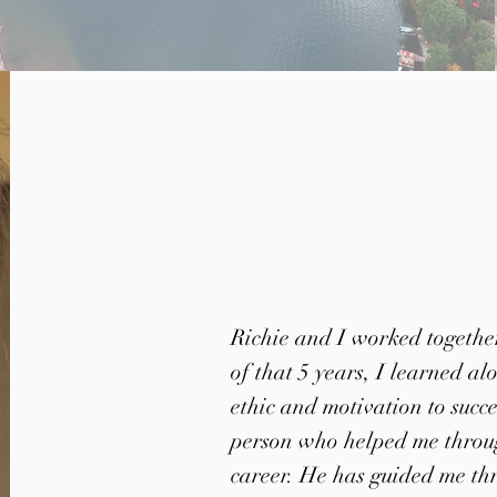
Richie and I worked together
of that 5 years, I learned a
ethic and motivation to succ
person who helped me throug
career. He has guided me th