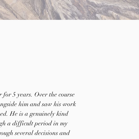
 for 5 years. Over the course
longside him and saw his work
eed. He is a genuinely kind
h a difficult period in my
rough several decisions and