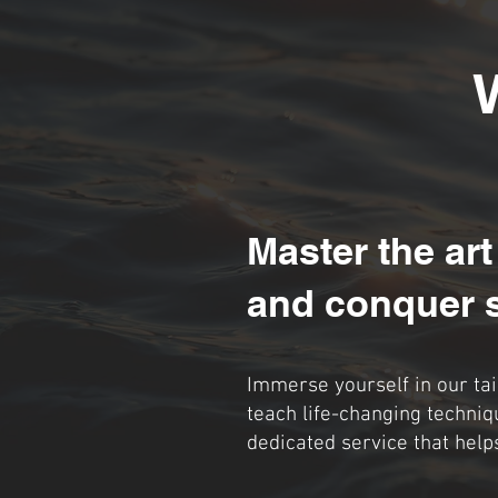
Master the art
and conquer 
Immerse yourself in our ta
teach life-changing techniq
dedicated service that help