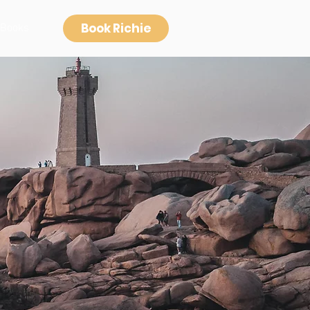
Book Richie
Books