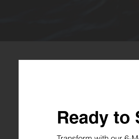
Ready to 
Transform with our 6-M