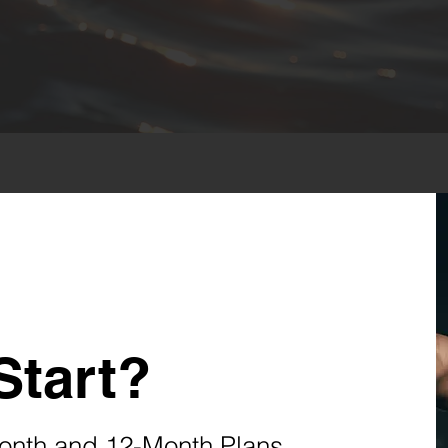
Start?
onth and 12-Month Plans.