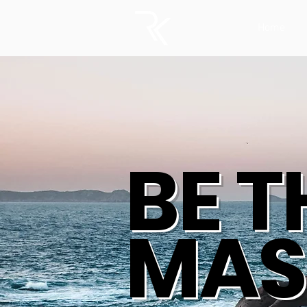
Home
BE T
MAS