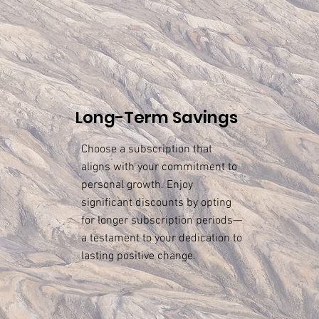
Long-Term Savings
Choose a subscription that
aligns with your commitment to
personal growth. Enjoy
significant discounts by opting
for longer subscription periods—
a testament to your dedication to
lasting positive change.