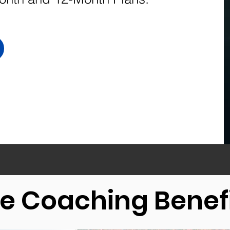
.
fe Coaching Benef