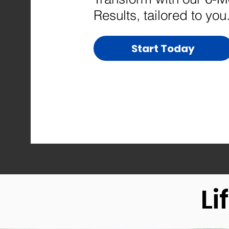
Results, tailored to you
Start Today
Li