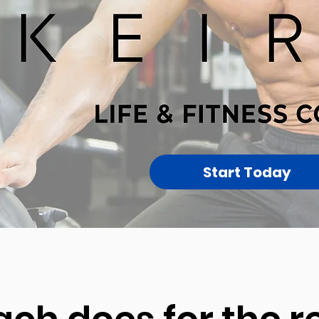
Start Today