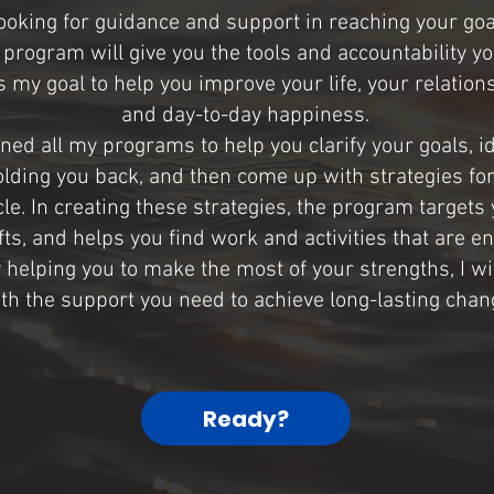
 looking for guidance and support in reaching your goa
program will give you the tools and accountability y
is my goal to help you improve your life, your relations
and day-to-day happiness.
gned all my programs to help you clarify your goals, id
olding you back, and then come up with strategies fo
le. In creating these strategies, the program targets
ifts, and helps you find work and activities that are e
y helping you to make the most of your strengths, I wi
th the support you need to achieve long-lasting chan
Ready?