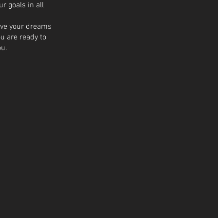
 goals in all
ieve your dreams
ou are ready to
ou.
00US$