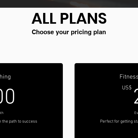
ALL PLANS
Choose your pricing plan
hing
Fitness
200US$
US$
00
th
Ev
on the path to success
Perfect for getting s