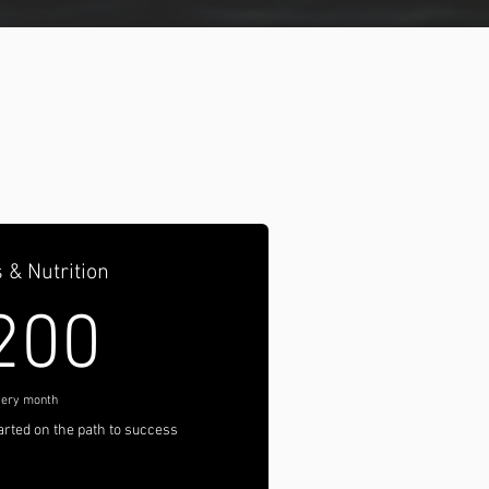
 & Nutrition
200US$
200
ery month
tarted on the path to success