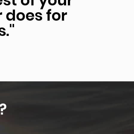
est of your
r does for
s."
?