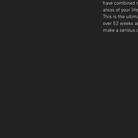
have combined my
areas of your life
This is the ulti
over 52 weeks and
make a serious c