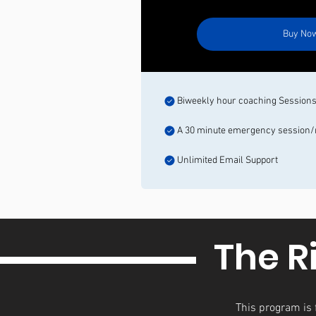
Buy No
Biweekly hour coaching Session
A 30 minute emergency session
Unlimited Email Support
The R
This program is f