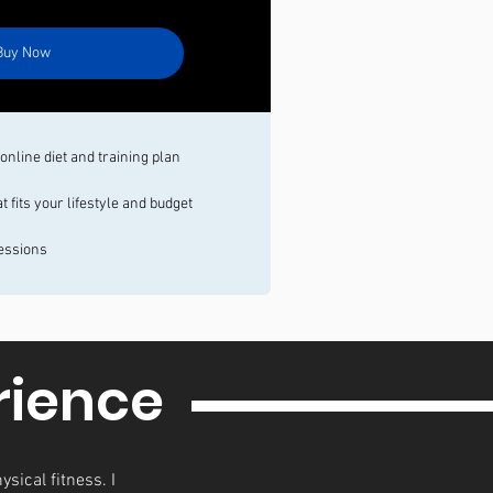
Buy Now
nline diet and training plan
fits your lifestyle and budget
essions
rience
ysical fitness. I