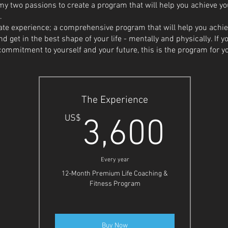
 two passions to create a program that will help you achieve your
.
mate experience; a comprehensive program that will help you ach
 get in the best shape of your life - mentally and physically. If y
ommitment to yourself and your future, this is the program for y
The Experience
3,6
US$
3,600
Every year
12-Month Premium Life Coaching &
Fitness Program
Buy Now