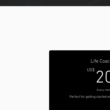
Life Coac
US$
2
Every mon
Perfect for getting started 