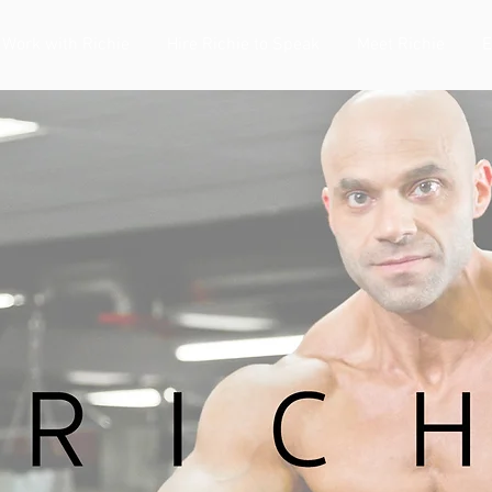
Work with Richie
Hire Richie to Speak
Meet Richie
E