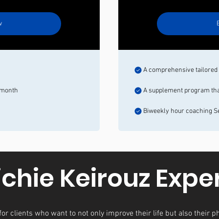
w
s
A comprehensive tailored o
/month
A supplement program that 
Biweekly hour coaching S
ichie Keirouz Expe
or clients who want to not only improve their life but also their ph