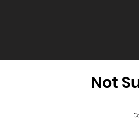
Not Su
Co