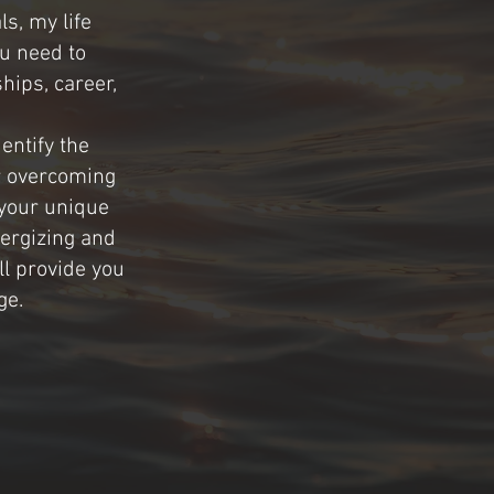
ls, my life
ou need to
hips, career,
entify the
r overcoming
 your unique
nergizing and
ll provide you
ge.