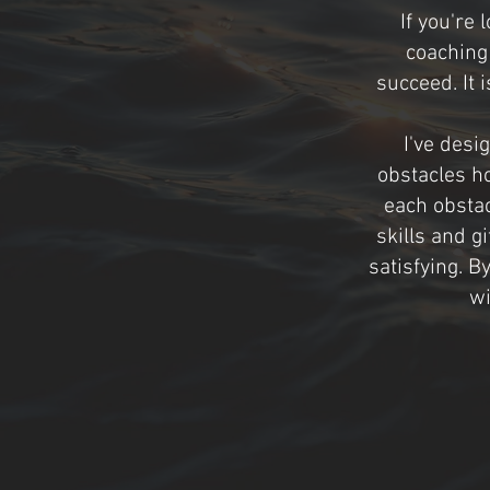
If you're
coaching 
succeed. It 
I've desi
obstacles h
each obstac
skills and g
satisfying. B
wi