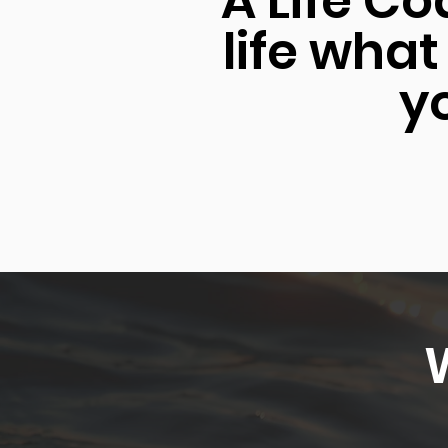
"A Life Co
life what
yo