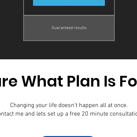
Guaranteed results
re What Plan Is F
Changing your life doesn't happen all at once.
ntact me and lets set up a free 20 minute consultati