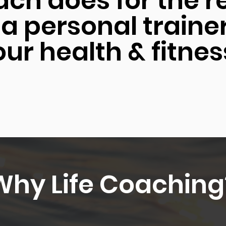
ach does for the r
 a personal traine
ur health & fitnes
Why Life Coaching