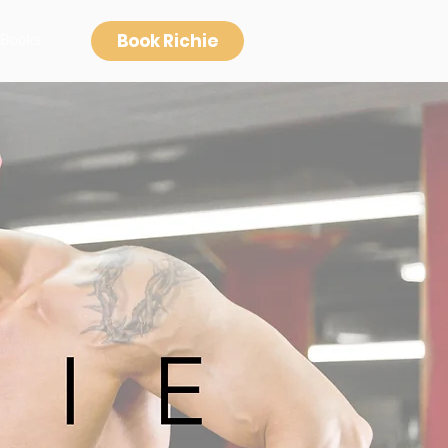
Book Richie
Books